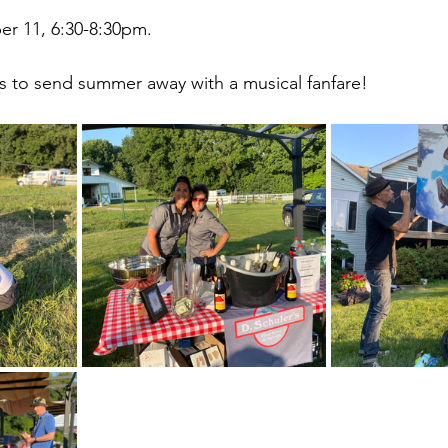
r 11, 6:30-8:30pm.
s to send summer away with a musical fanfare!