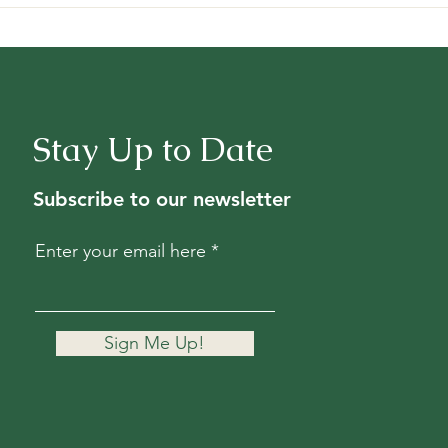
Stay Up to Date
Subscribe to our newsletter
Enter your email here
Sign Me Up!