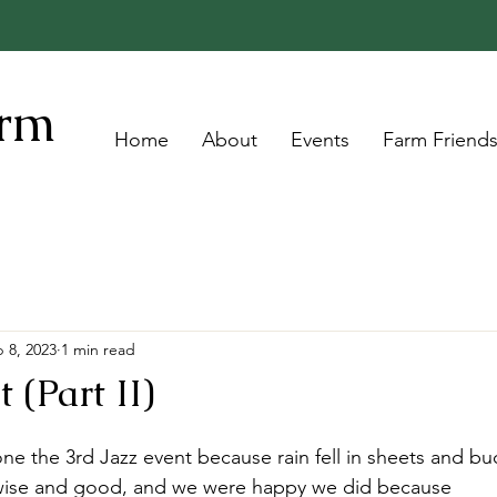
arm
Home
About
Events
Farm Friend
 8, 2023
1 min read
 (Part II)
e the 3rd Jazz event because rain fell in sheets and buc
he wise and good, and we were happy we did because