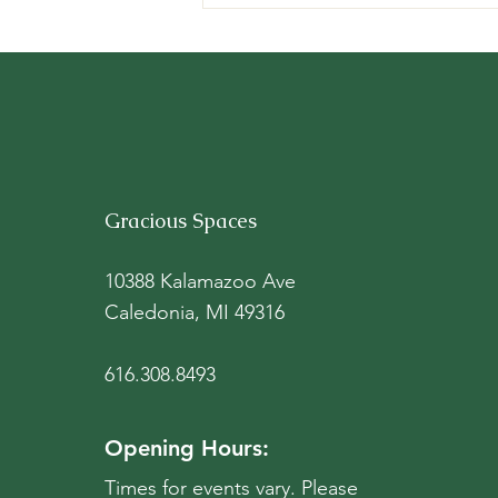
New Names and Faces,
Same Mission and Spaces
Gracious Spaces
10388 Kalamazoo Ave
Caledonia, MI 49316
616.308.8493
Opening Hours:
Times for events vary. Please