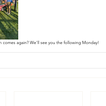
rain comes again? We'll see you the following Monday!