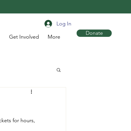
Log In
Donate
s
Get Involved
More
kets for hours, 