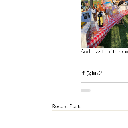
And pssst....if the 
Recent Posts