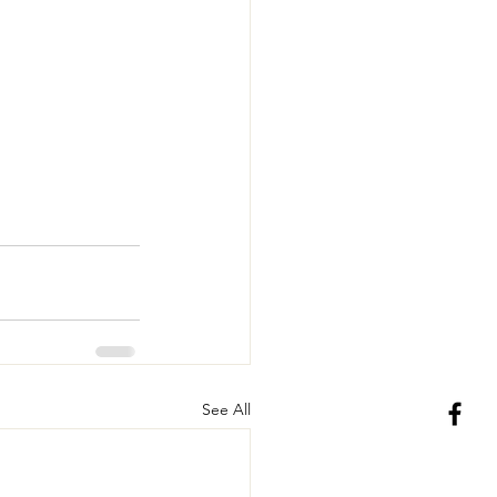
See All