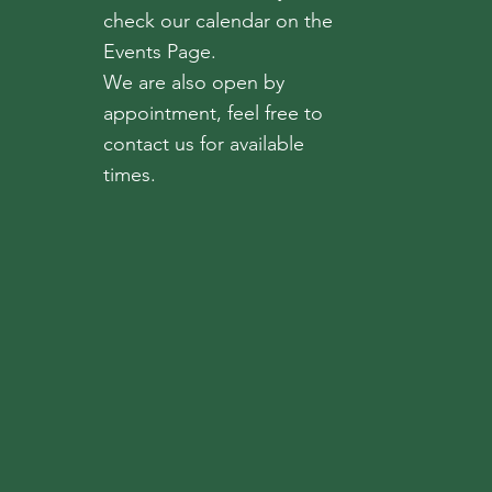
check our calendar on the
Events Page.
We are also open by
appointment, feel free to
contact us for available
times.