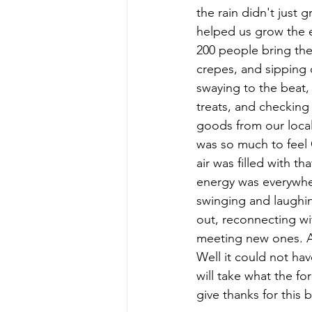
the rain didn't just g
helped us grow the 
200 people bring thei
crepes, and sipping 
swaying to the beat,
treats, and checking
goods from our loca
was so much to feel
air was filled with tha
energy was everywher
swinging and laughin
out, reconnecting wi
meeting new ones. A
Well it could not ha
will take what the fo
give thanks for this b