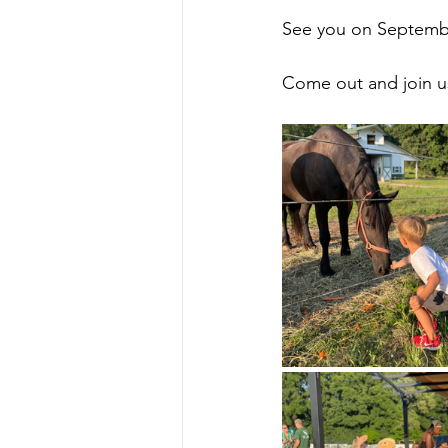
See you on Septembe
Come out and join u