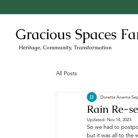
Gracious Spaces F
Heritage, Community, Transformation
All Posts
Doretta Anema
Sep
Rain Re-set
Updated:
Nov 14, 2023
So we had to postpon
but it was all to t