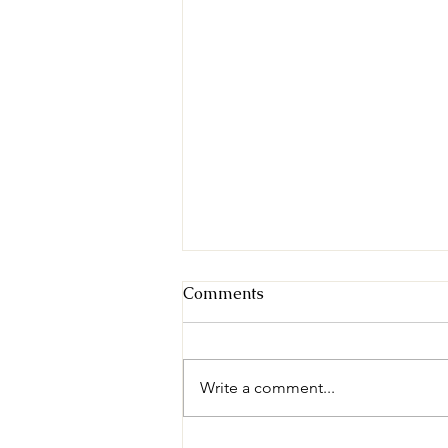
Comments
Write a comment...