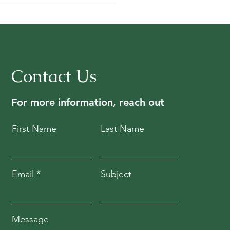
Contact Us
For more information, reach out
First Name
Last Name
Email
Subject
Message