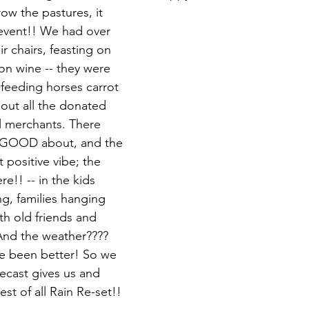
row the pastures, it 
event!! We had over 
r chairs, feasting on 
on wine -- they were 
 feeding horses carrot 
 out all the donated 
l merchants. There 
 GOOD about, and the 
t positive vibe; the 
e!! -- in the kids 
g, families hanging 
th old friends and 
nd the weather???? 
ve been better! So we 
recast gives us and 
est of all Rain Re-set!!