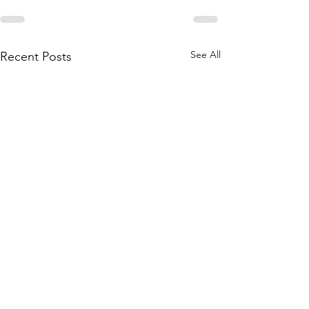
See All
Recent Posts