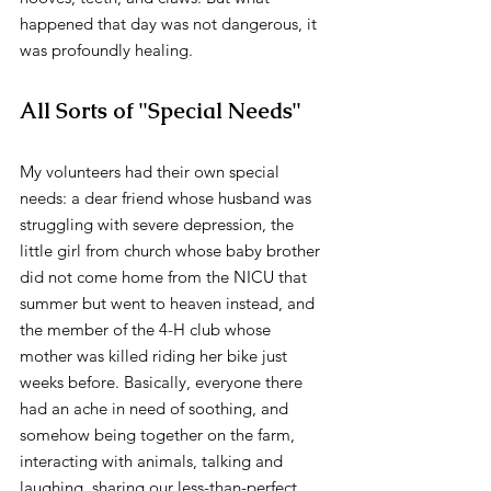
happened that day was not dangerous, it 
was profoundly healing.
All Sorts of "Special Needs"
My volunteers had their own special 
needs: a dear friend whose husband was 
struggling with severe depression, the 
little girl from church whose baby brother 
did not come home from the NICU that 
summer but went to heaven instead, and 
the member of the 4-H club whose 
mother was killed riding her bike just 
weeks before. Basically, everyone there 
had an ache in need of soothing, and 
somehow being together on the farm, 
interacting with animals, talking and 
laughing, sharing our less-than-perfect 