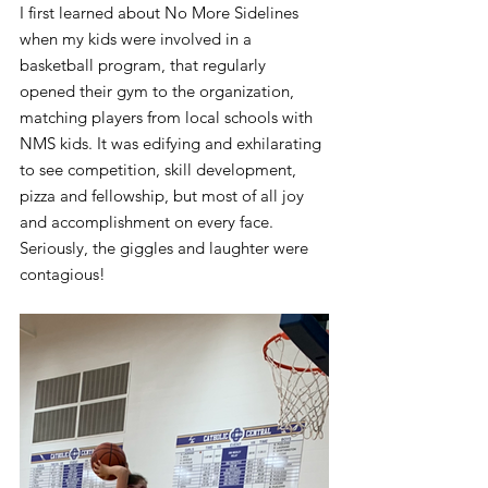
I first learned about No More Sidelines 
when my kids were involved in a 
basketball program, that regularly 
opened their gym to the organization, 
matching players from local schools with 
NMS kids. It was edifying and exhilarating 
to see competition, skill development, 
pizza and fellowship, but most of all joy 
and accomplishment on every face. 
Seriously, the giggles and laughter were 
contagious!