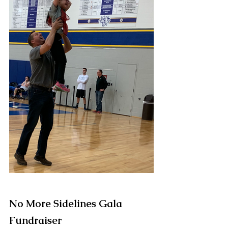
No More Sidelines Gala 
Fundraiser