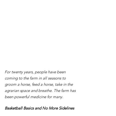
For twenty years, people have been 
coming to the farm in all seasons to 
groom a horse, feed a horse, take in the 
agrarian space and breathe. The farm has 
been powerful medicine for many.
Basketball Basics and No More Sidelines