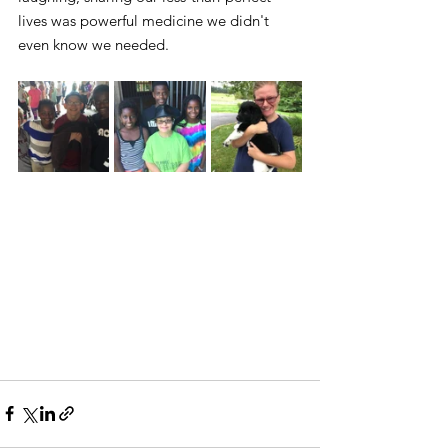
lives was powerful medicine we didn't 
even know we needed.