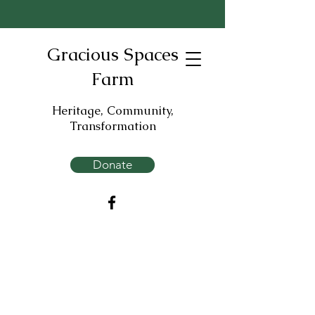
Gracious Spaces
Farm
Heritage, Community,
Transformation
Donate