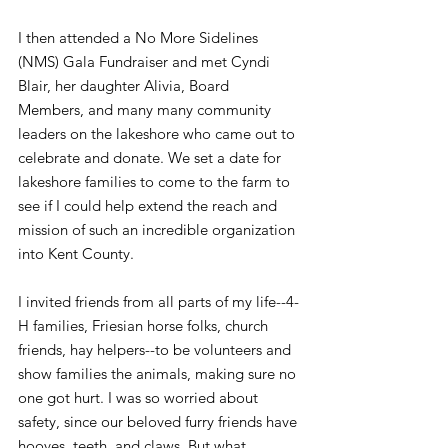
I then attended a No More Sidelines 
(NMS) Gala Fundraiser and met Cyndi 
Blair, her daughter Alivia, Board 
Members, and many many community 
leaders on the lakeshore who came out to 
celebrate and donate. We set a date for 
lakeshore families to come to the farm to 
see if I could help extend the reach and 
mission of such an incredible organization 
into Kent County.
I invited friends from all parts of my life--4-
H families, Friesian horse folks, church 
friends, hay helpers--to be volunteers and 
show families the animals, making sure no 
one got hurt. I was so worried about 
safety, since our beloved furry friends have 
hooves, teeth, and claws. But what 