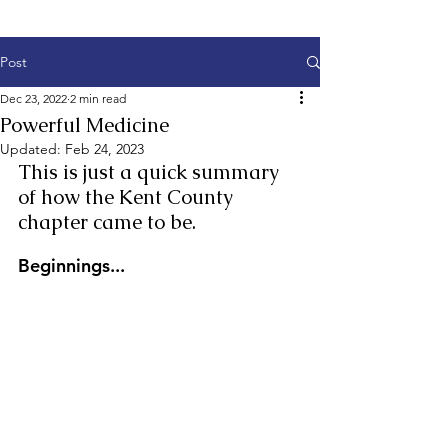
Post
Dec 23, 2022
2 min read
Powerful Medicine
Updated:
Feb 24, 2023
This is just a quick summary 
of how the Kent County 
chapter came to be.
Beginnings...