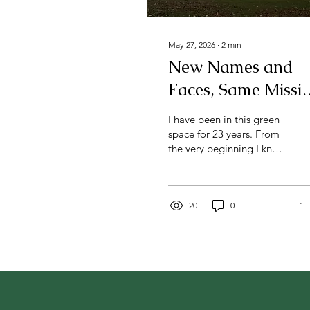
May 27, 2026
∙
2
min
New Names and
Faces, Same Missi
and Spaces
I have been in this green
space for 23 years. From
the very beginning I knew
it was special. My feet
had never felt so
grounded as when I
stepped onto this 16-acre
20
0
1
plot with its mostly
scraggy and shaggy fields
where weeds and thorns
had overtaken pasture
grass, and its mostly
stagnant pond in the back
corner that was losing its