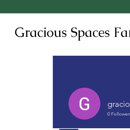
Gracious Spaces F
graci
0
Follower