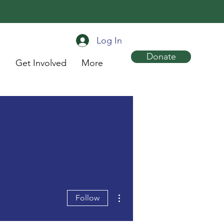
Log In
Donate
s
Get Involved
More
More actions
Follow