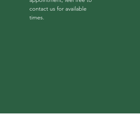
appointment, feel free to
contact us for available
times.