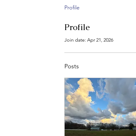
Profile
Profile
Join date: Apr 21, 2026
Posts