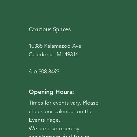
battle against erosion. It
still welcomed deer and
hosted some water fowl,
but it hosted even more
Gracious Spaces
broken, rusted bones of
farm equipment. This
space needed new...
10388 Kalamazoo Ave
Caledonia, MI 49316
616.308.8493
Opening Hours:
Times for events vary. Please
check our calendar on the
Events Page.
We are also open by