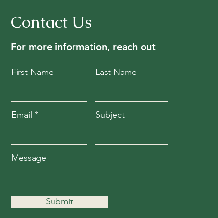
Contact Us
For more information, reach out
First Name
Last Name
Email
Subject
Message
Submit