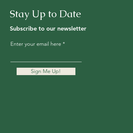
Stay Up to Date
Subscribe to our newsletter
Enter your email here
Sign Me Up!