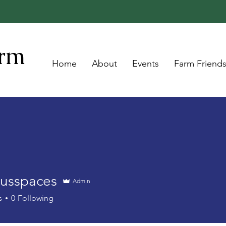
arm
Home
About
Events
Farm Friend
ousspaces
Admin
s
0
Following